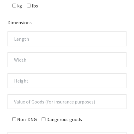
kg
lbs
Dimensions
Non-DNG
Dangerous goods