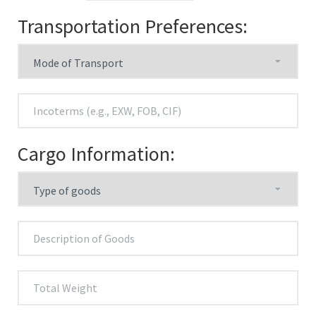
Transportation Preferences:
Cargo Information: