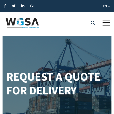
EN
REQUEST A QUOTE
FOR DELIVERY