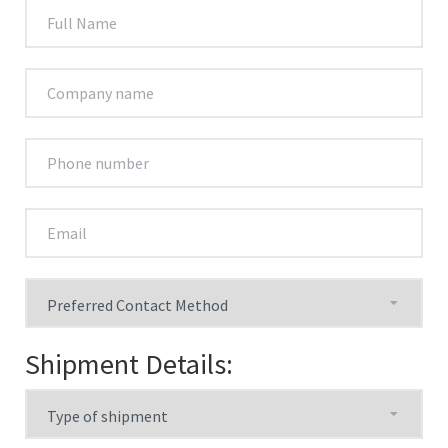
Shipment Details: