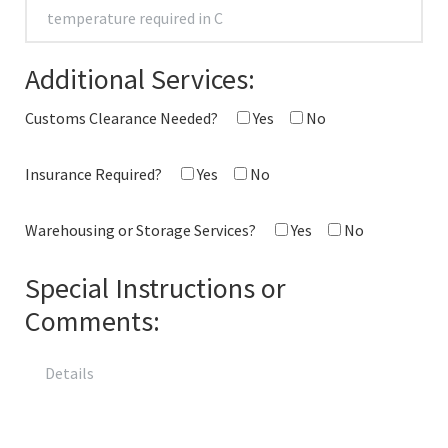
Additional Services:
Customs Clearance Needed?
Yes
No
Insurance Required?
Yes
No
Warehousing or Storage Services?
Yes
No
Special Instructions or
Comments: