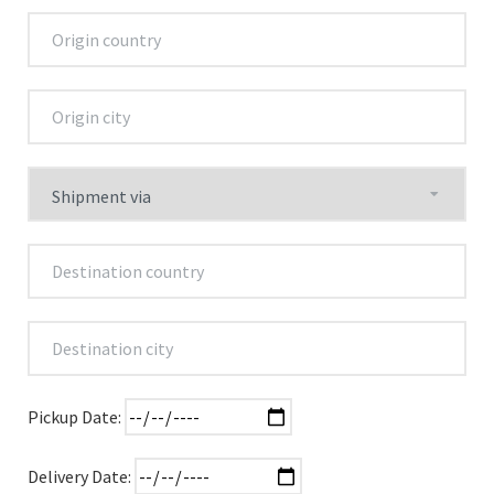
Pickup Date:
Delivery Date: