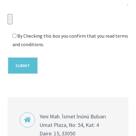
By Checking this box you confirm that you read terms
and conditions.
Yeni Mah. İsmet İnönü Bulvarı
Umat Plaza, No: 54, Kat: 4
Daire: 15, 33050