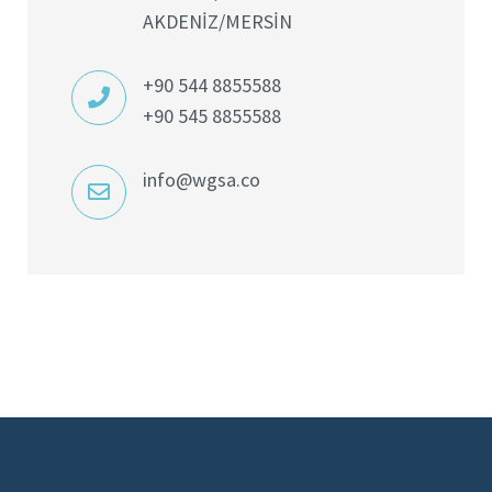
AKDENİZ/MERSİN
+90 544 8855588
+90 545 8855588
info@wgsa.co