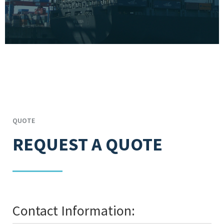
QUOTE
REQUEST A QUOTE
Contact Information: