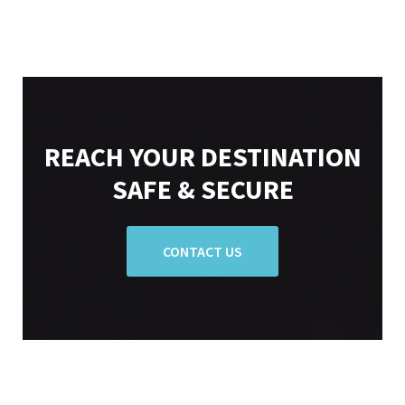
REACH YOUR DESTINATION
SAFE & SECURE
CONTACT US