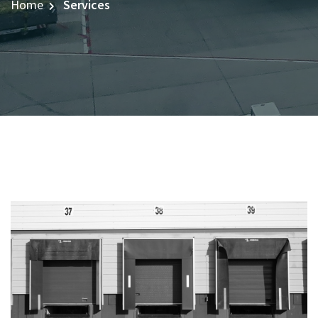
Home
Services