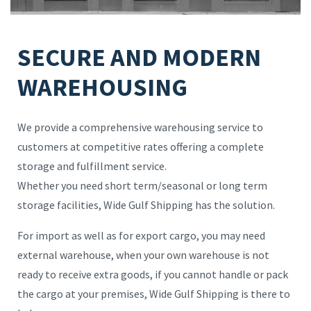
SECURE AND MODERN
WAREHOUSING
We provide a comprehensive warehousing service to
customers at competitive rates offering a complete
storage and fulfillment service.
Whether you need short term/seasonal or long term
storage facilities, Wide Gulf Shipping has the solution.
For import as well as for export cargo, you may need
external warehouse, when your own warehouse is not
ready to receive extra goods, if you cannot handle or pack
the cargo at your premises, Wide Gulf Shipping is there to