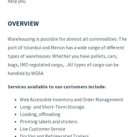
help you.
OVERVIEW
Warehousing is possible for almost all commodities. The
port of Istanbul and Mersin has a wide range of different
types of warehouses. Whether you have pallets, cars,
bags, IMO regulated cargo, .. All types of cargo can be
handled by WGSA.
Services available to our customers include:
Web Accessible Inventory and Order Management
Long- and Short-Term Storage
Loading, offloading
Printing labels and stickers
Live Customer Service
Dry Van and Refrigerated Trailers