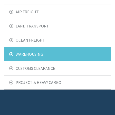
AIR FREIGHT
LAND TRANSPORT
OCEAN FREIGHT
WAREHOUSING
CUSTOMS CLEARANCE
PROJECT & HEAVY CARGO