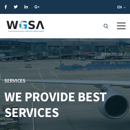
EN
SERVICES
WE PROVIDE BEST
SERVICES