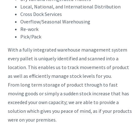
Local, National, and International Distribution
Cross Dock Services
Overflow/Seasonal Warehousing
Re-work
Pick/Pack
With a fully integrated warehouse management system
every pallet is uniquely identified and scanned into a
location. This enables us to track movements of product
as well as efficiently manage stock levels for you.
From long term storage of product through to fast
moving goods or simply a sudden stock increase that has
exceeded your own capacity; we are able to provide a
solution which gives you peace of mind, as if your products
were on your premises.