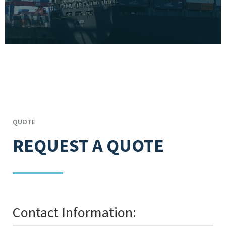
QUOTE
REQUEST A QUOTE
Contact Information: