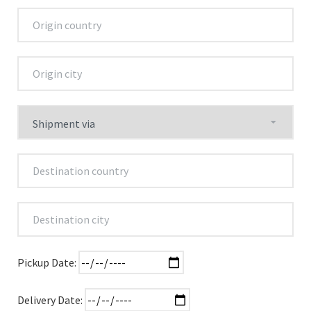
Pickup Date:
Delivery Date: