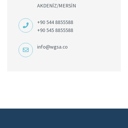
AKDENİZ/MERSİN
+90 544 8855588
+90 545 8855588
info@wgsa.co