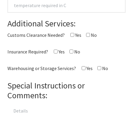
Additional Services:
Customs Clearance Needed?
Yes
No
Insurance Required?
Yes
No
Warehousing or Storage Services?
Yes
No
Special Instructions or
Comments: