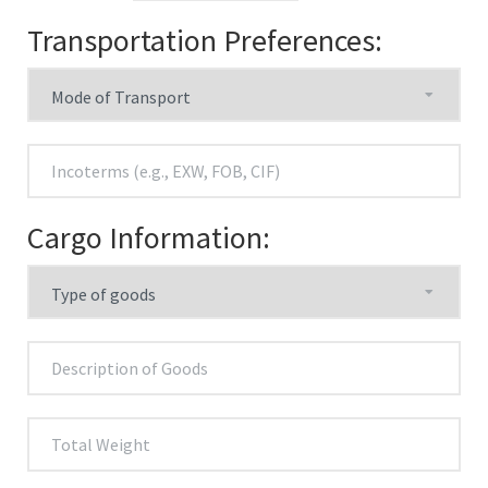
Transportation Preferences:
Cargo Information: