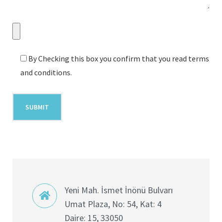
By Checking this box you confirm that you read terms
and conditions.
Yeni Mah. İsmet İnönü Bulvarı
Umat Plaza, No: 54, Kat: 4
Daire: 15, 33050