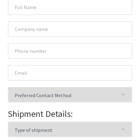
Shipment Details: