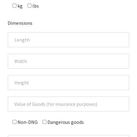
kg
lbs
Dimensions
Non-DNG
Dangerous goods