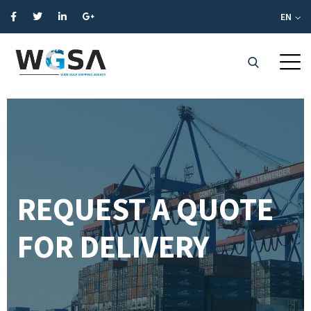
EN
REQUEST A QUOTE
FOR DELIVERY