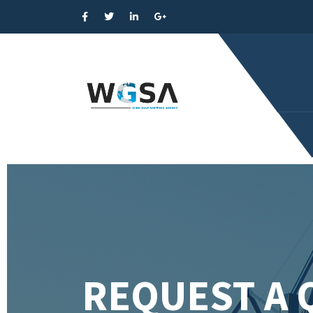
REQUEST A 