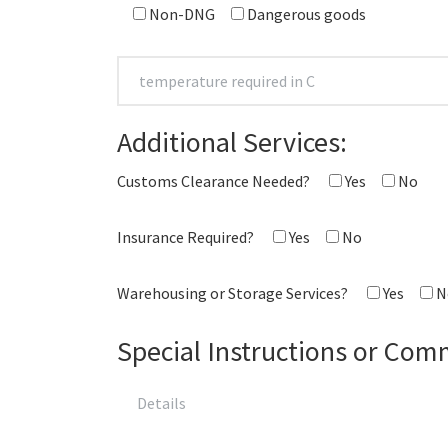
Non-DNG
Dangerous goods
Additional Services:
Customs Clearance Needed?
Yes
No
Insurance Required?
Yes
No
Warehousing or Storage Services?
Yes
N
Special Instructions or Com