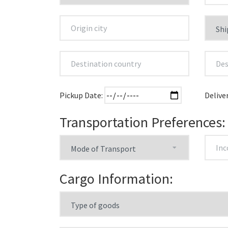
Pickup Date:
Delive
Transportation Preferences:
Cargo Information: