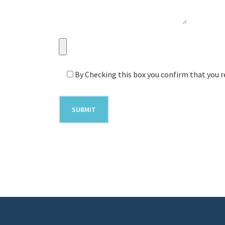
By Checking this box you confirm that you r