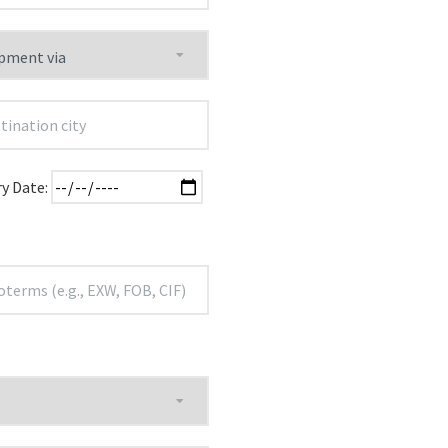
ry Date: