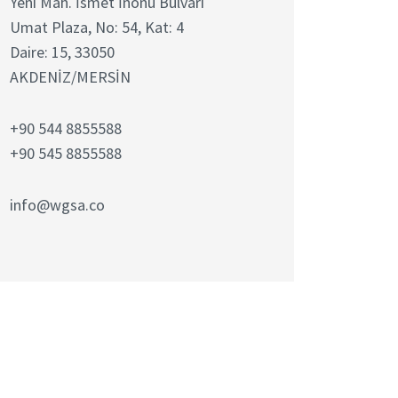
Yeni Mah. İsmet İnönü Bulvarı
Umat Plaza, No: 54, Kat: 4
Daire: 15, 33050
AKDENİZ/MERSİN
+90 544 8855588
+90 545 8855588
info@wgsa.co