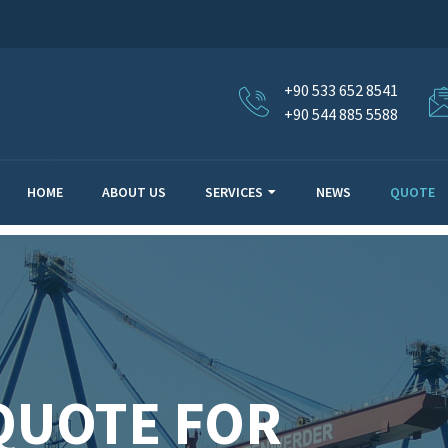
+90 533 652 8541
+90 544 885 5588
HOME
ABOUT US
SERVICES
NEWS
QUOTE
QUOTE FOR