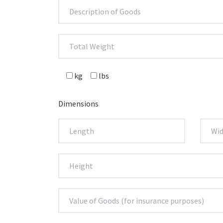
kg
lbs
Dimensions