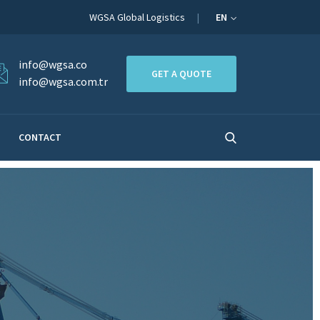
WGSA Global Logistics
EN
info@wgsa.co
GET A QUOTE
info@wgsa.com.tr
CONTACT