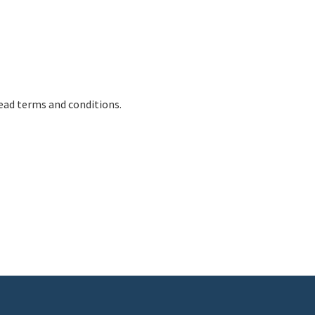
ead terms and conditions.