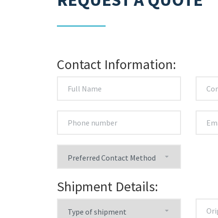
Contact Information:
Shipment Details: