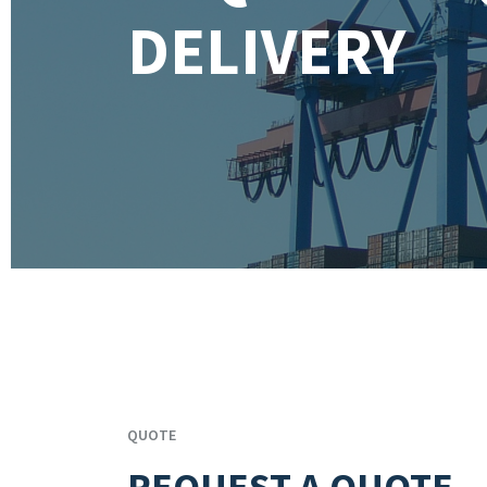
DELIVERY
QUOTE
REQUEST A QUOTE