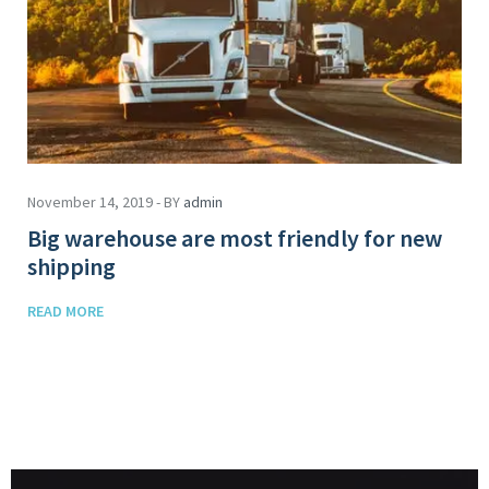
November 14, 2019 - BY
admin
Big warehouse are most friendly for new
shipping
READ MORE