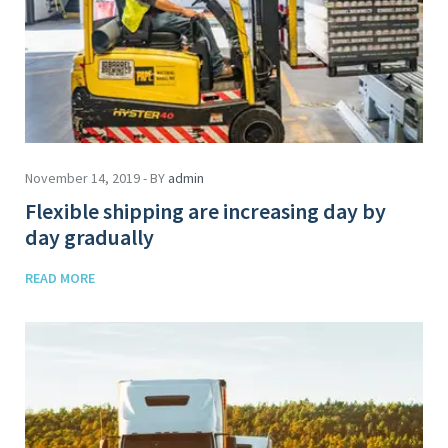
November 14, 2019 - BY
admin
Flexible shipping are increasing day by
day gradually
READ MORE