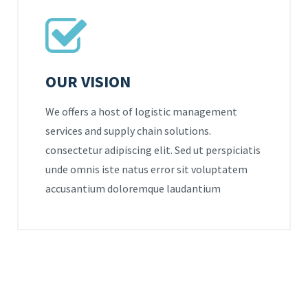
OUR VISION
We offers a host of logistic management
services and supply chain solutions.
consectetur adipiscing elit. Sed ut perspiciatis
unde omnis iste natus error sit voluptatem
accusantium doloremque laudantium