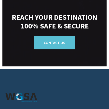
REACH YOUR DESTINATION
100% SAFE & SECURE
CONTACT US