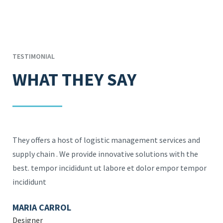
TESTIMONIAL
WHAT THEY SAY
They offers a host of logistic management services and
They of
supply chain . We provide innovative solutions with the
supply 
best. tempor incididunt ut labore et dolor empor tempor
best. t
incididunt
incidid
MARIA CARROL
ROBER
Designer
Directo