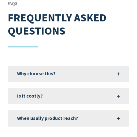
FAQS
FREQUENTLY ASKED
QUESTIONS
Why choose this?
Is it costly?
When usally product reach?