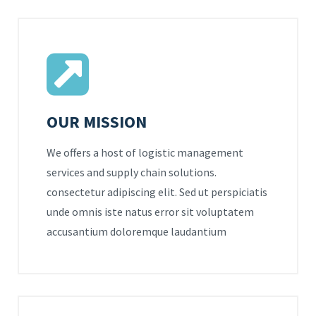
OUR MISSION
We offers a host of logistic management
services and supply chain solutions.
consectetur adipiscing elit. Sed ut perspiciatis
unde omnis iste natus error sit voluptatem
accusantium doloremque laudantium