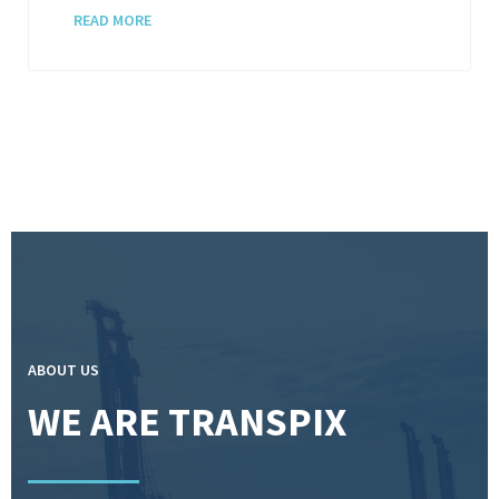
READ MORE
ABOUT US
WE ARE TRANSPIX