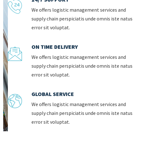
We offers logistic management services and
supply chain perspiciatis unde omnis iste natus
error sit voluptat.
ON TIME DELIVERY
We offers logistic management services and
supply chain perspiciatis unde omnis iste natus
error sit voluptat.
GLOBAL SERVICE
We offers logistic management services and
supply chain perspiciatis unde omnis iste natus
error sit voluptat.