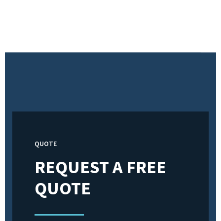
QUOTE
REQUEST A FREE
QUOTE