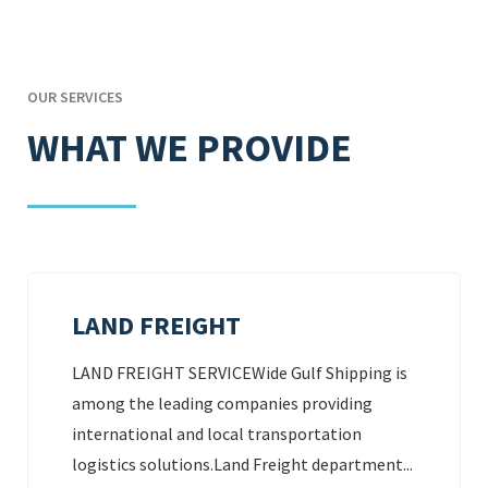
OUR SERVICES
WHAT WE PROVIDE
LAND FREIGHT
LAND FREIGHT SERVICEWide Gulf Shipping is
among the leading companies providing
international and local transportation
logistics solutions.Land Freight department...