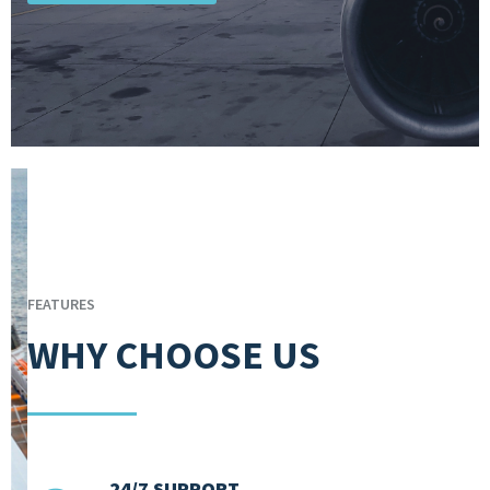
FEATURES
WHY CHOOSE US
24/7 SUPPORT