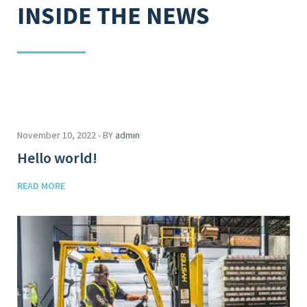
INSIDE THE NEWS
November 10, 2022 - BY
admin
Hello world!
READ MORE