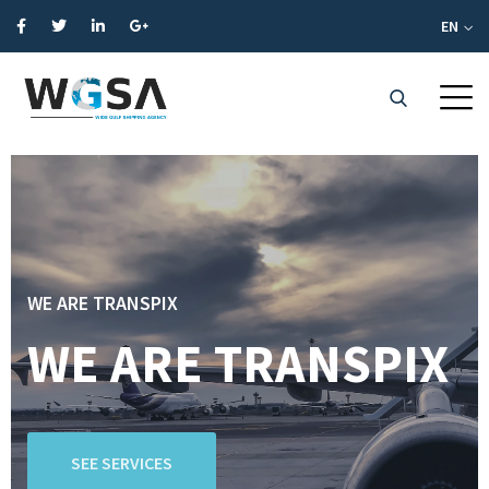
EN
WE ARE TRANSPIX
WE ARE TRANSPIX
SEE SERVICES