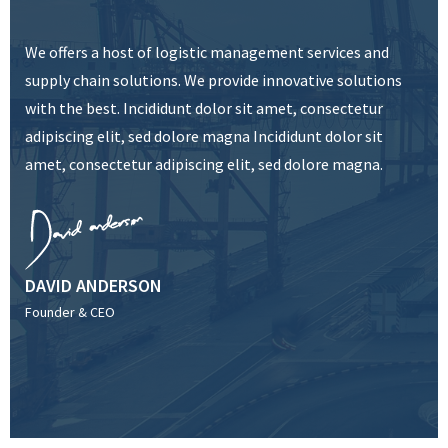
We offers a host of logistic management services and
supply chain solutions. We provide innovative solutions
with the best. Incididunt dolor sit amet, consectetur
adipiscing elit, sed dolore magna Incididunt dolor sit
amet, consectetur adipiscing elit, sed dolore magna.
DAVID ANDERSON
Founder & CEO