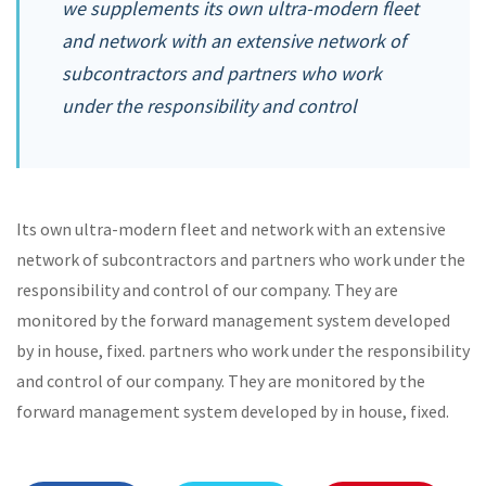
we supplements its own ultra-modern fleet
and network with an extensive network of
subcontractors and partners who work
under the responsibility and control
Its own ultra-modern fleet and network with an extensive
network of subcontractors and partners who work under the
responsibility and control of our company. They are
monitored by the forward management system developed
by in house, fixed. partners who work under the responsibility
and control of our company. They are monitored by the
forward management system developed by in house, fixed.