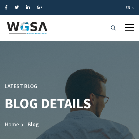
EN
LATEST BLOG
BLOG DETAILS
Home
Blog