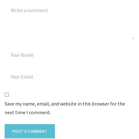
Save my name, email, and website in this browser for the
next time I comment.