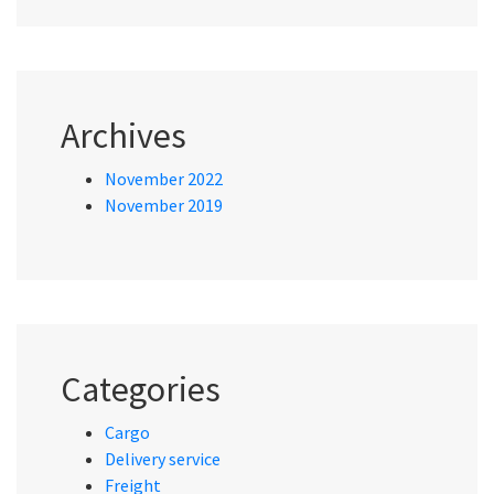
Archives
November 2022
November 2019
Categories
Cargo
Delivery service
Freight