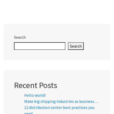
Search
Search
Recent Posts
Hello world!
Make big shipping industries as business…
12 distribution center best practices you
need