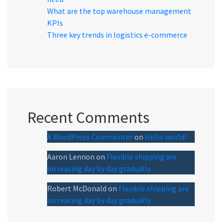
What are the top warehouse management
KPIs
Three key trends in logistics e-commerce
Recent Comments
A WordPress Commenter
on
Hello world!
Aaron Lennon
on
Flexible shipping are
increasing day by day gradually
Robert McDonald
on
Flexible shipping are
increasing day by day gradually