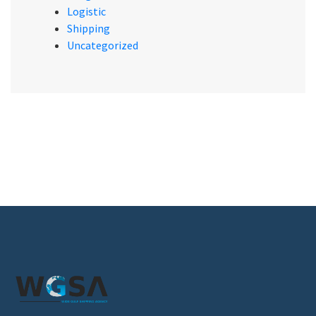
Logistic
Shipping
Uncategorized