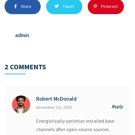
Share
Tweet
Pinterest
admin
2 COMMENTS
Robert McDonald
Reply
November 14 , 2019
Energistically optimize installed base
channels after open-source sources.