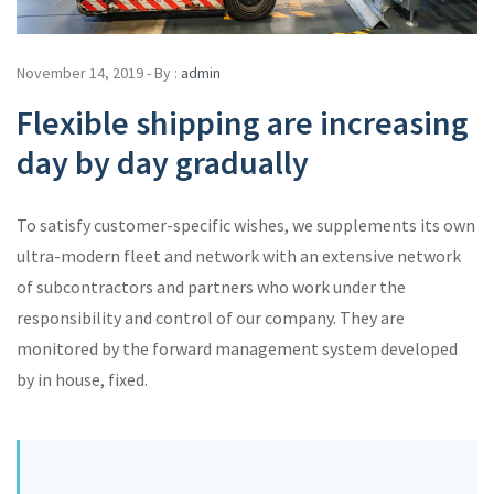
November 14, 2019 - By :
admin
Flexible shipping are increasing
day by day gradually
To satisfy customer-specific wishes, we supplements its own
ultra-modern fleet and network with an extensive network
of subcontractors and partners who work under the
responsibility and control of our company. They are
monitored by the forward management system developed
by in house, fixed.