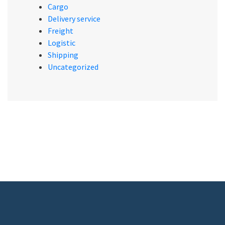
Cargo
Delivery service
Freight
Logistic
Shipping
Uncategorized