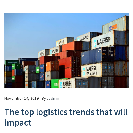
November 14, 2019 - By :
admin
The top logistics trends that will
impact