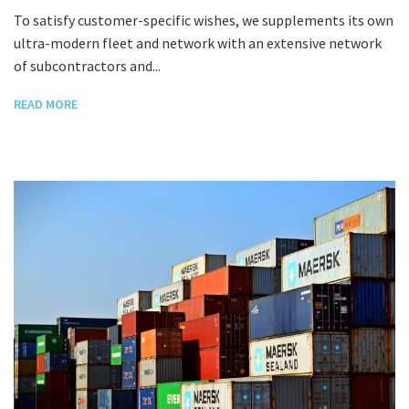
To satisfy customer-specific wishes, we supplements its own
ultra-modern fleet and network with an extensive network
of subcontractors and...
READ MORE