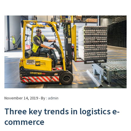
November 14, 2019 - By :
admin
Three key trends in logistics e-
commerce