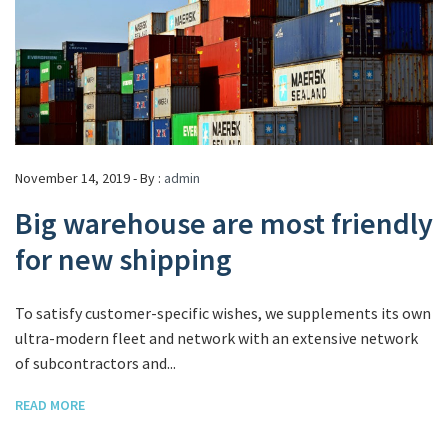
November 14, 2019 - By :
admin
Big warehouse are most friendly
for new shipping
To satisfy customer-specific wishes, we supplements its own
ultra-modern fleet and network with an extensive network
of subcontractors and...
READ MORE