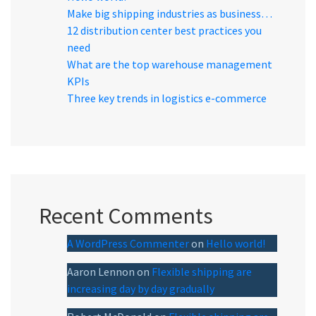
Make big shipping industries as business…
12 distribution center best practices you
need
What are the top warehouse management
KPIs
Three key trends in logistics e-commerce
Recent Comments
A WordPress Commenter
on
Hello world!
Aaron Lennon
on
Flexible shipping are
increasing day by day gradually