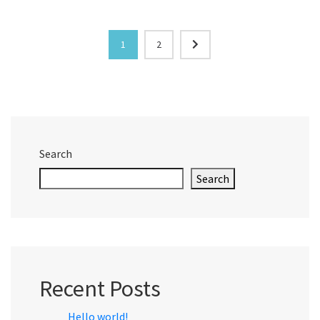
1
2
Search
Search
Recent Posts
Hello world!