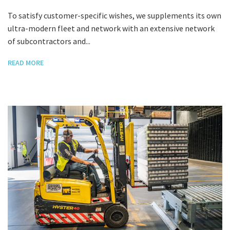
To satisfy customer-specific wishes, we supplements its own
ultra-modern fleet and network with an extensive network
of subcontractors and...
READ MORE