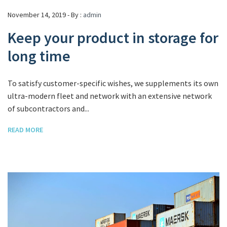
November 14, 2019 - By :
admin
Keep your product in storage for
long time
To satisfy customer-specific wishes, we supplements its own
ultra-modern fleet and network with an extensive network
of subcontractors and...
READ MORE