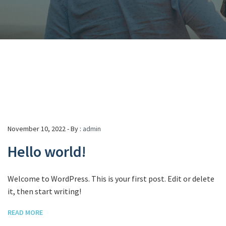
November 10, 2022 - By :
admin
Hello world!
Welcome to WordPress. This is your first post. Edit or delete
it, then start writing!
READ MORE