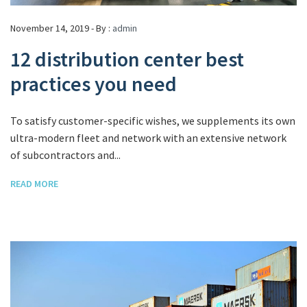
November 14, 2019 - By :
admin
12 distribution center best
practices you need
To satisfy customer-specific wishes, we supplements its own
ultra-modern fleet and network with an extensive network
of subcontractors and...
READ MORE