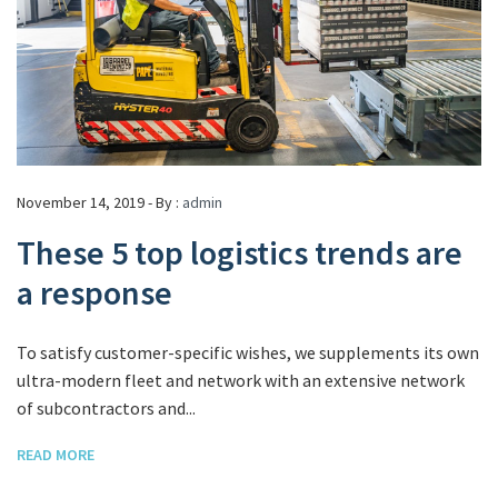
November 14, 2019 - By :
admin
These 5 top logistics trends are
a response
To satisfy customer-specific wishes, we supplements its own
ultra-modern fleet and network with an extensive network
of subcontractors and...
READ MORE