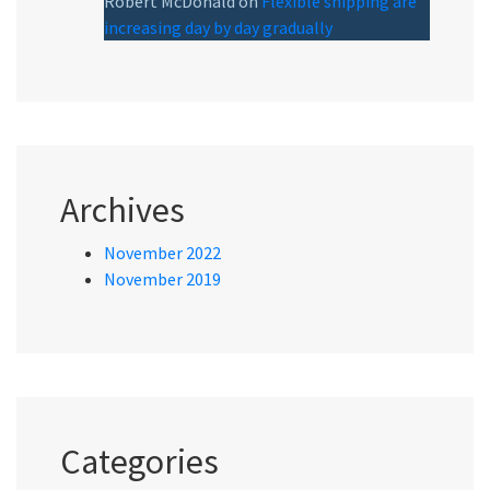
Robert McDonald
on
Flexible shipping are
increasing day by day gradually
Archives
November 2022
November 2019
Categories