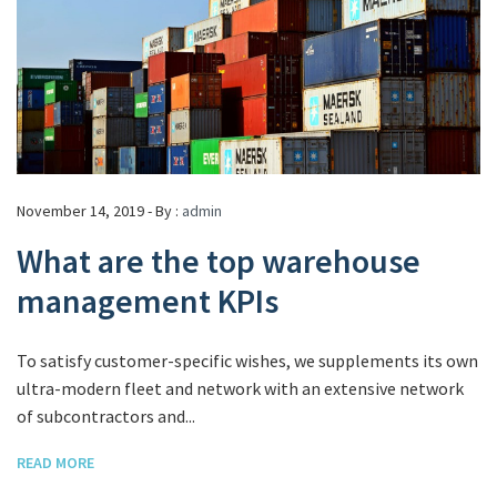
November 14, 2019 - By :
admin
What are the top warehouse
management KPIs
To satisfy customer-specific wishes, we supplements its own
ultra-modern fleet and network with an extensive network
of subcontractors and...
READ MORE