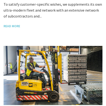
To satisfy customer-specific wishes, we supplements its own
ultra-modern fleet and network with an extensive network
of subcontractors and...
READ MORE