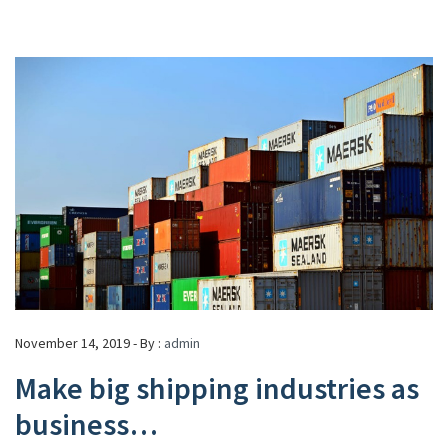
November 14, 2019 - By :
admin
Make big shipping industries as
business…