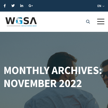
EN
MONTHLY ARCHIVES:
NOVEMBER 2022