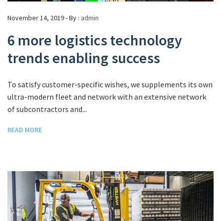
November 14, 2019 - By :
admin
6 more logistics technology
trends enabling success
To satisfy customer-specific wishes, we supplements its own
ultra-modern fleet and network with an extensive network
of subcontractors and...
READ MORE