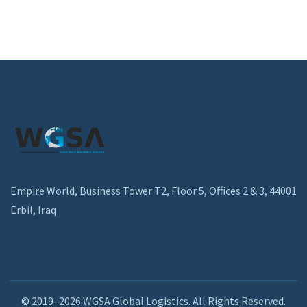
Empire World, Business Tower T2, Floor 5, Offices 2 & 3, 44001
Erbil, Iraq
© 2019–2026 WGSA Global Logistics. All Rights Reserved.