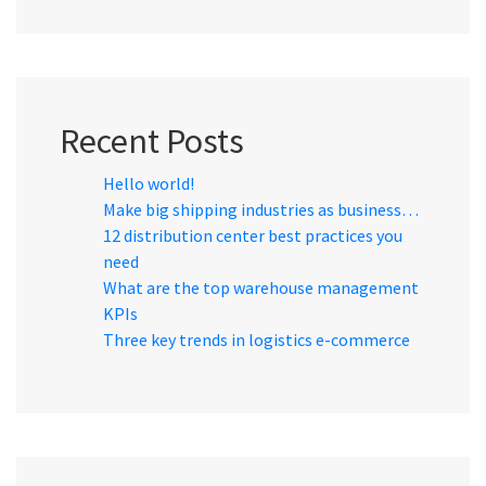
Recent Posts
Hello world!
Make big shipping industries as business…
12 distribution center best practices you
need
What are the top warehouse management
KPIs
Three key trends in logistics e-commerce