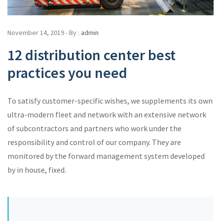
November 14, 2019 - By :
admin
12 distribution center best
practices you need
To satisfy customer-specific wishes, we supplements its own
ultra-modern fleet and network with an extensive network
of subcontractors and partners who work under the
responsibility and control of our company. They are
monitored by the forward management system developed
by in house, fixed.