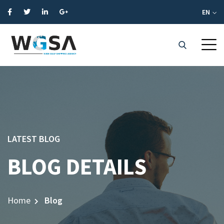
EN
LATEST BLOG
BLOG DETAILS
Home
Blog