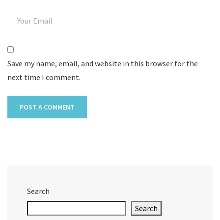
Save my name, email, and website in this browser for the
next time I comment.
Search
Search