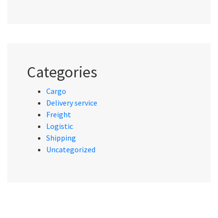
Categories
Cargo
Delivery service
Freight
Logistic
Shipping
Uncategorized