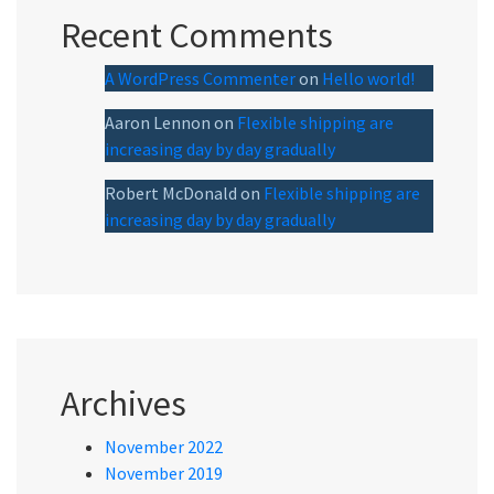
Recent Comments
A WordPress Commenter
on
Hello world!
Aaron Lennon
on
Flexible shipping are
increasing day by day gradually
Robert McDonald
on
Flexible shipping are
increasing day by day gradually
Archives
November 2022
November 2019