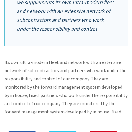
we supplements its own ultra-modern fleet
and network with an extensive network of
subcontractors and partners who work
under the responsibility and control
Its own ultra-modern fleet and network with an extensive
network of subcontractors and partners who work under the
responsibility and control of our company. They are
monitored by the forward management system developed
by in house, fixed. partners who work under the responsibility
and control of our company. They are monitored by the
forward management system developed by in house, fixed.