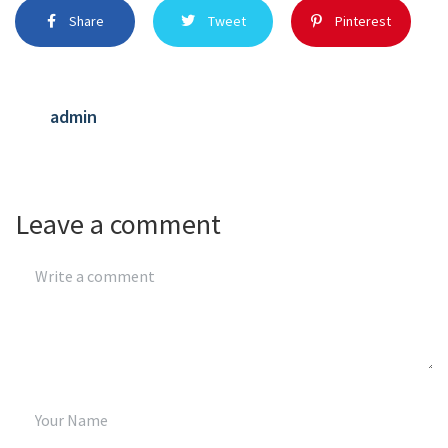
Share
Tweet
Pinterest
admin
Leave a comment